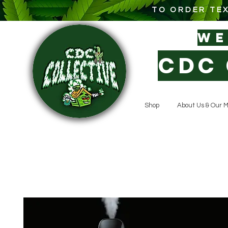
TO ORDER TEX
W
CDC 
Shop
About Us & Our M