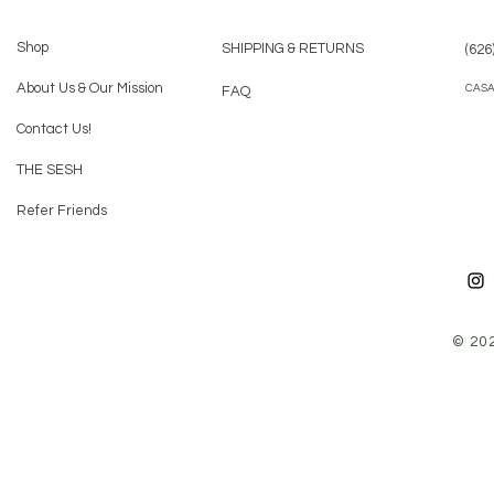
Shop
SHIPPING & RETURNS
(626
About Us & Our Mission
CAS
FAQ
Contact Us!
THE SESH
Refer Friends
© 20