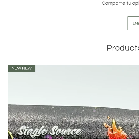
Comparte tu opin
De
Product
NEW NEW