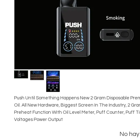
Push Until Something Happens New 2 Gram Disposable Pre
Oil. All New Hardware, Biggest Screen In The Industry, 2 Gr
Preheat Function With Oil Level Meter, Puff Counter, Puff T
Voltages Power Output
No hay