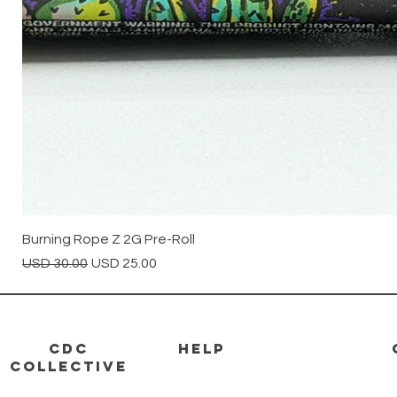
Burning Rope Z 2G Pre-Roll
Precio
Precio de oferta
USD 30.00
USD 25.00
CDC
HELP
Collective