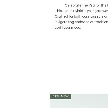
Celebrate the Year of the Dra
This Exotic Hybrid is your gateway
Crafted for both connoisseurs and
invigorating embrace of traditio
uplift your mood.
NEW NEW