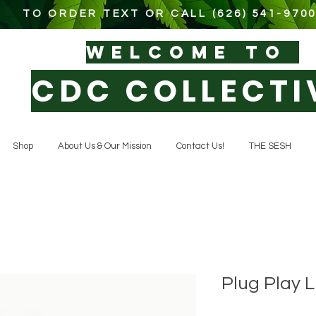
TO ORDER TEXT OR CALL (626) 541-970
WELCOM
E TO
CDC COLLECTI
Shop
About Us & Our Mission
Contact Us!
THE SESH
Plug Play 