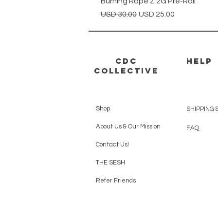
Burning Rope Z 2G Pre-Roll
Precio
Precio de oferta
USD 30.00
USD 25.00
CDC
HELP
Collective
Shop
SHIPPING 
About Us & Our Mission
FAQ
Contact Us!
THE SESH
Refer Friends