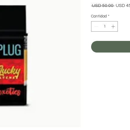
Precio
 USD 50.00 
USD 4
Cantidad
*
Agr