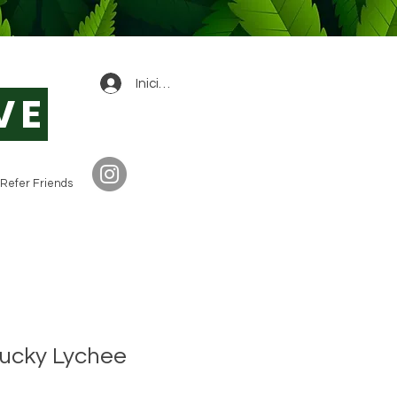
0
Iniciar sesión
VE
Refer Friends
Lucky Lychee