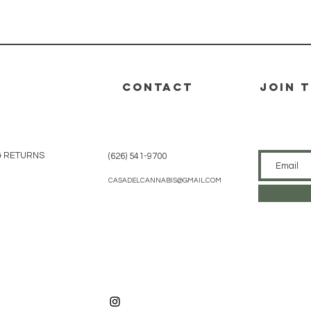
Vista rápida
CONTACT
join 
& RETURNS
(626) 541-9700
CASADELCANNABIS@GMAIL.COM