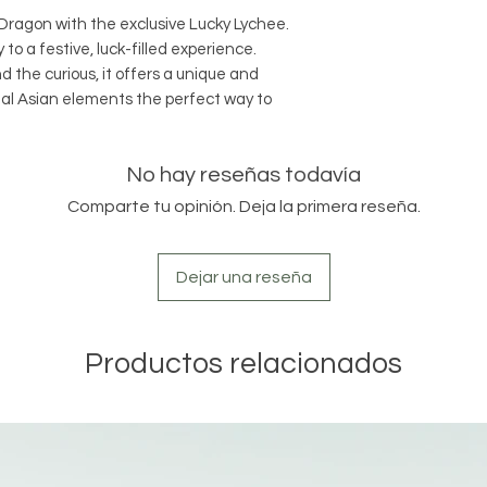
gon with the exclusive Lucky Lychee.
 to a festive, luck-filled experience.
 the curious, it offers a unique and
nal Asian elements the perfect way to
No hay reseñas todavía
Comparte tu opinión. Deja la primera reseña.
Dejar una reseña
Productos relacionados