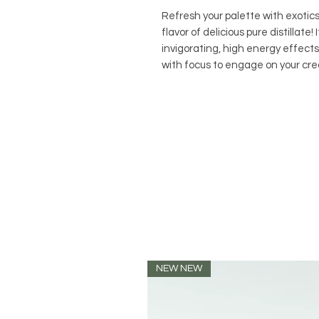
Refresh your palette with exoti
flavor of delicious pure distillate
invigorating, high energy effect
with focus to engage on your crea
NEW NEW