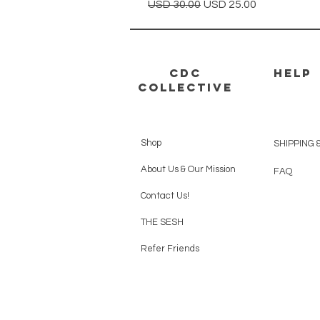
Precio
Precio de oferta
USD 30.00
USD 25.00
CDC
HELP
Collective
Shop
SHIPPING 
About Us & Our Mission
FAQ
Contact Us!
THE SESH
Refer Friends