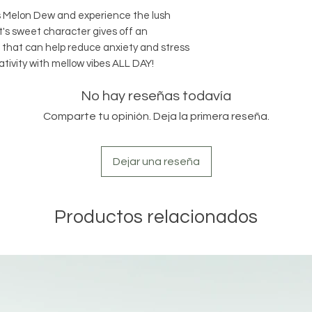
cs Melon Dew and experience the lush
! It's sweet character gives off an
s that can help reduce anxiety and stress
tivity with mellow vibes ALL DAY!
No hay reseñas todavía
Comparte tu opinión. Deja la primera reseña.
Dejar una reseña
Productos relacionados