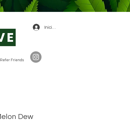
0
Iniciar sesión
VE
Refer Friends
Melon Dew