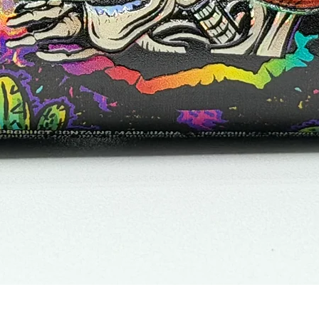
Vista rápida