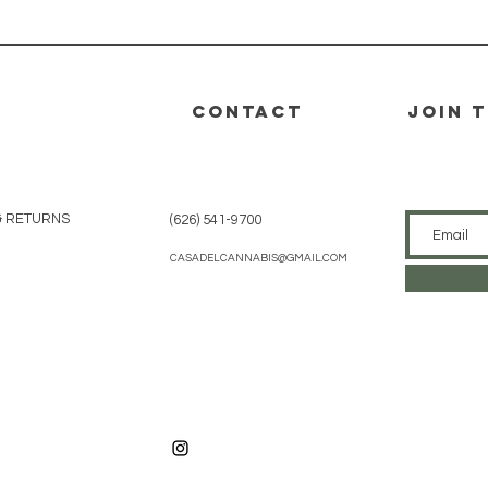
CONTACT
join 
& RETURNS
(626) 541-9700
CASADELCANNABIS@GMAIL.COM