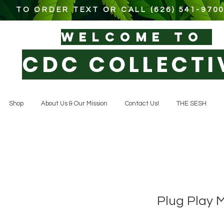
TO ORDER TEXT OR CALL (626) 541-970
WELCOM
E TO
CDC COLLECTI
Shop
About Us & Our Mission
Contact Us!
THE SESH
Plug Play 