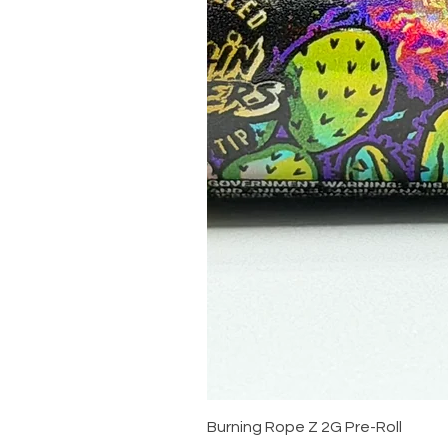
Burning Rope Z 2G Pre-Roll