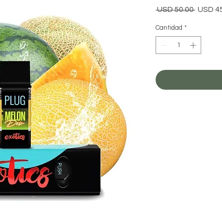
Precio
 USD 50.00 
USD 4
Cantidad
*
Agr