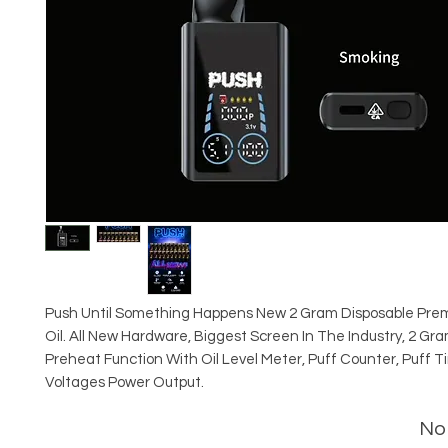
Push Until Something Happens New 2 Gram Disposable Pre
Oil. All New Hardware, Biggest Screen In The Industry, 2 Gr
Preheat Function With Oil Level Meter, Puff Counter, Puff T
Voltages Power Output.
No