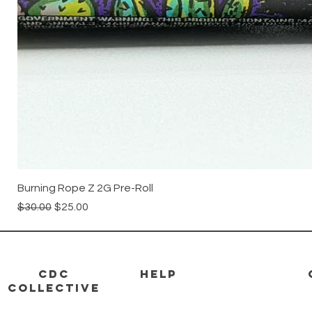
Burning Rope Z 2G Pre-Roll
Regular Price
Sale Price
$30.00
$25.00
CDC
HELP
Collective