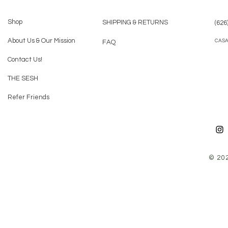
Shop
SHIPPING & RETURNS
(626
About Us & Our Mission
CAS
FAQ
Contact Us!
THE SESH
Refer Friends
© 20