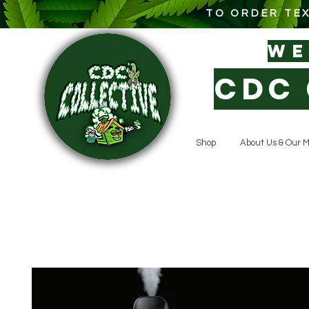
TO ORDER TEX
W
CDC 
Shop
About Us & Our M