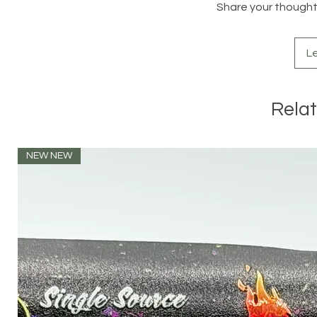
Share your thoughts.
L
Rela
NEW NEW