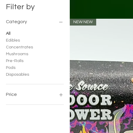
Filter by
Category
NEW NEW
All
Edibles
Concentrates
Mushrooms
Pre-Rolls
Pods
Disposables
Price
$20
$175