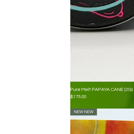
Pure Melt PAPAYA CANE (2G) 
Price
$175.00
NEW NEW