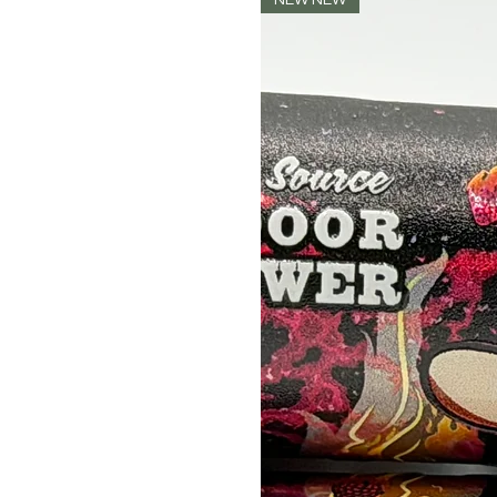
NEW NEW