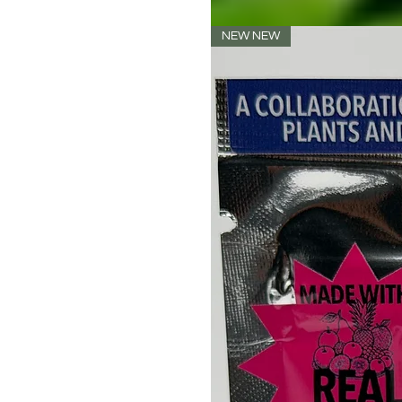
NEW NEW