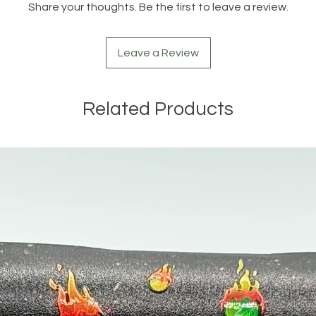
Share your thoughts. Be the first to leave a review.
Leave a Review
Related Products