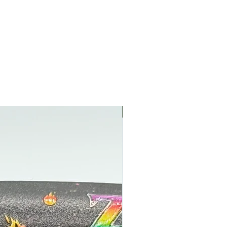
NEW NEW