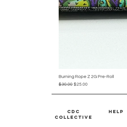
Burning Rope Z 2G Pre-Roll
Regular Price
Sale Price
$30.00
$25.00
CDC
HELP
Collective