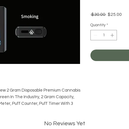
Regular
Sal
 $30.00 
$25.00
Price
Pri
Quantity
*
A
New 2 Gram Disposable Premium Cannabis
creen In The Industry, 2 Gram Capacity,
Meter, Puff Counter, Puff Timer With 3
No Reviews Yet