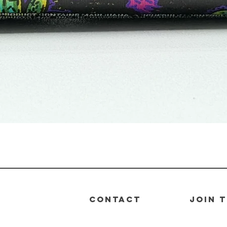
Quick View
CONTACT
join 