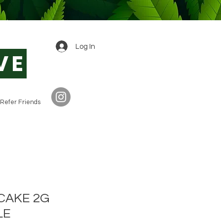
0
Log In
VE
Refer Friends
A CAKE 2G
LE