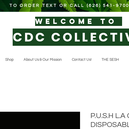
TO ORDER TEXT OR CALL (626) 541-970
WELCOM
E TO
CDC COLLECTI
Shop
About Us & Our Mission
Contact Us!
THE SESH
P.U.S.H L.
DISPOSAB