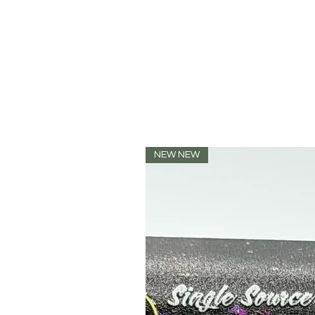
NEW NEW