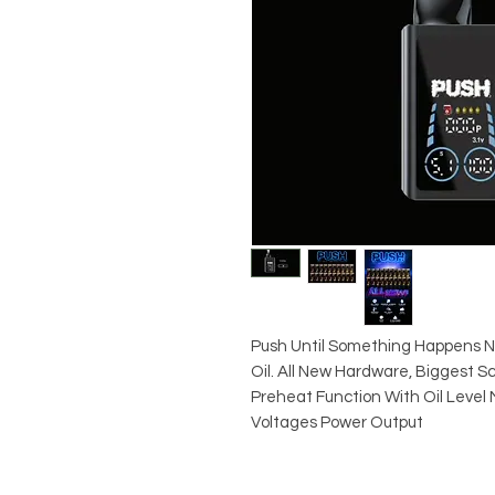
Push Until Something Happens 
Oil. All New Hardware, Biggest S
Preheat Function With Oil Level 
Voltages Power Output