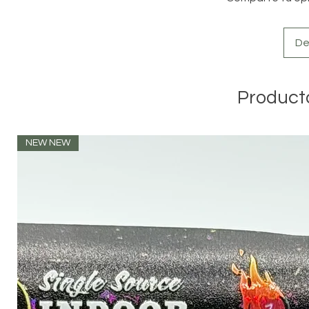
De
Product
NEW NEW