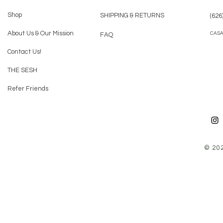
Shop
SHIPPING & RETURNS
(626
About Us & Our Mission
CAS
FAQ
Contact Us!
THE SESH
Refer Friends
© 20