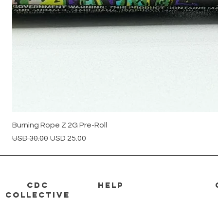
Burning Rope Z 2G Pre-Roll
Precio
Precio de oferta
USD 30.00
USD 25.00
CDC
HELP
Collective