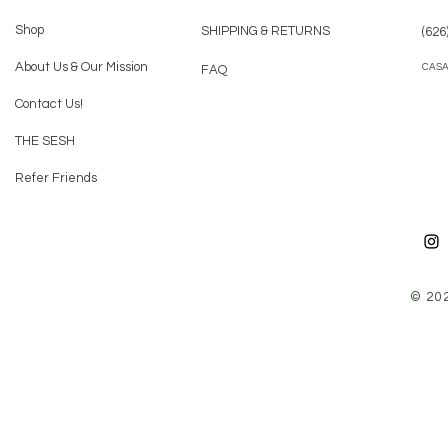
Shop
SHIPPING & RETURNS
(626
About Us & Our Mission
CAS
FAQ
Contact Us!
THE SESH
Refer Friends
© 20