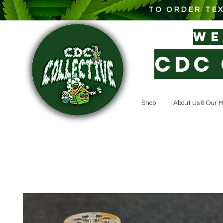
TO ORDER TEX
W
CDC 
Shop
About Us & Our M