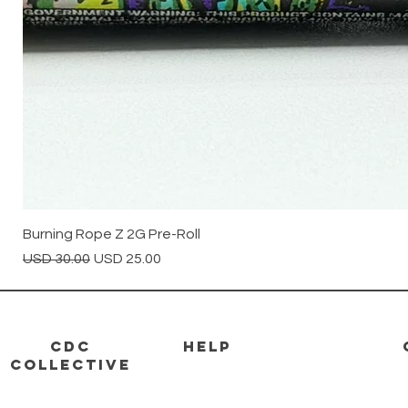
Burning Rope Z 2G Pre-Roll
Precio
Precio de oferta
USD 30.00
USD 25.00
CDC
HELP
Collective