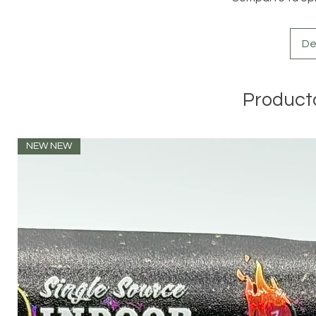
De
Product
NEW NEW