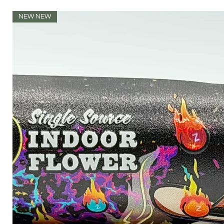
NEW NEW