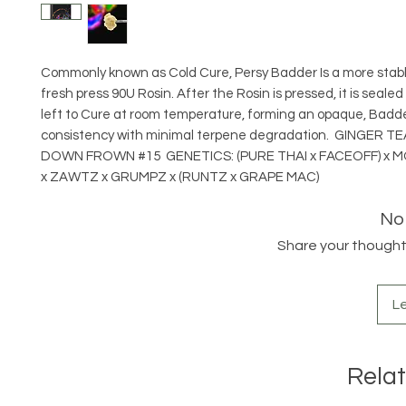
Commonly known as Cold Cure, Persy Badder Is a more stab
fresh press 90U Rosin. After the Rosin is pressed, it is sealed
left to Cure at room temperature, forming an opaque, Badde
consistency with minimal terpene degradation. GINGER TE
DOWN FROWN #15 GENETICS: (PURE THAI x FACEOFF) x
x ZAWTZ x GRUMPZ x (RUNTZ x GRAPE MAC)
No
Share your thoughts.
L
Rela