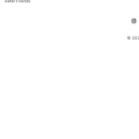
Refer Friends
© 20