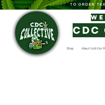
TO ORDER TEX
W
CDC 
Shop
About Us & Our M