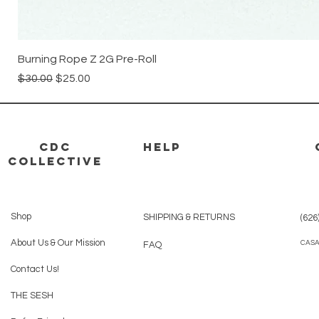
Burning Rope Z 2G Pre-Roll
Regular Price
Sale Price
$30.00
$25.00
CDC
HELP
Collective
Shop
SHIPPING & RETURNS
(626
About Us & Our Mission
CAS
FAQ
Contact Us!
THE SESH