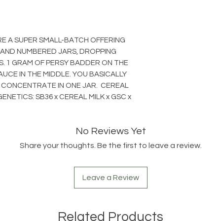
RE A SUPER SMALL-BATCH OFFERING
 AND NUMBERED JARS, DROPPING
S. 1 GRAM OF PERSY BADDER ON THE
AUCE IN THE MIDDLE. YOU BASICALLY
 CONCENTRATE IN ONE JAR. CEREAL
ENETICS: SB36 x CEREAL MILK x GSC x
No Reviews Yet
Share your thoughts. Be the first to leave a review.
Leave a Review
Related Products