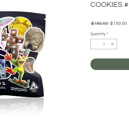
COOKIES #
Regular
 $180.00 
$150.00
Price
P
Quantity
*
A