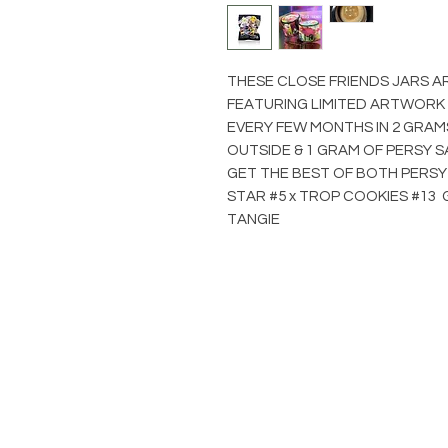
THESE CLOSE FRIENDS JARS A
FEATURING LIMITED ARTWORK
EVERY FEW MONTHS IN 2 GRAM
OUTSIDE & 1 GRAM OF PERSY S
GET THE BEST OF BOTH PERSY
STAR #5 x TROP COOKIES #13 G
TANGIE