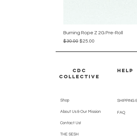
Burning Rope Z 2G Pre-Roll
Regular Price
Sale Price
$30.00
$25.00
CDC
HELP
Collective
Shop
SHIPPING 
About Us & Our Mission
FAQ
Contact Us!
THE SESH