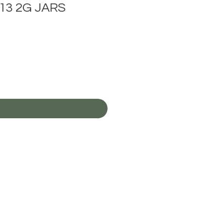
13 2G JARS
Sale
rice
dd to Wishlist