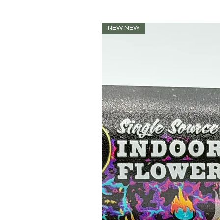
NEW NEW