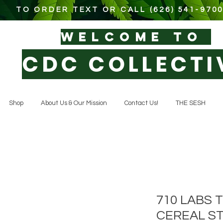
TO ORDER TEXT OR CALL (626) 541-970
WELCOM
E TO
CDC COLLECTI
Shop
About Us & Our Mission
Contact Us!
THE SESH
710 LABS
CEREAL ST