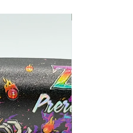
NEW NEW