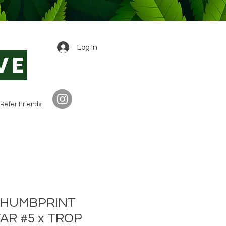
0
Log In
VE
Refer Friends
 THUMBPRINT
AR #5 x TROP