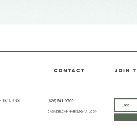
Quick View
CONTACT
join 
& RETURNS
(626) 541-9700
CASADELCANNABIS@GMAIL.COM